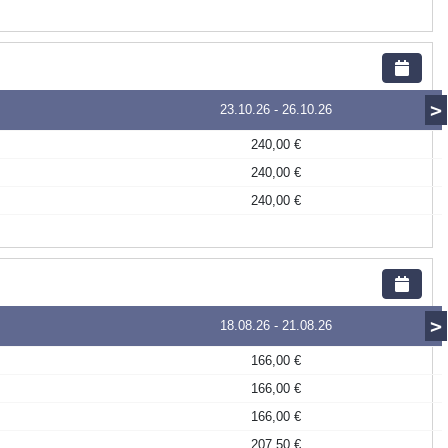
>
23.10.26
-
26.10.26
240,00 €
240,00 €
240,00 €
>
18.08.26
-
21.08.26
166,00 €
166,00 €
166,00 €
207,50 €