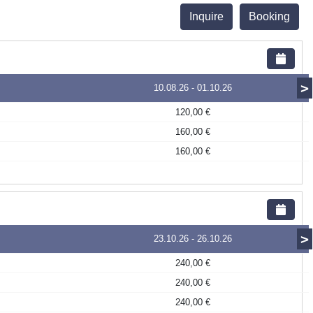
Inquire
Booking
>
10.08.26
-
01.10.26
120,00 €
160,00 €
160,00 €
>
23.10.26
-
26.10.26
240,00 €
240,00 €
240,00 €