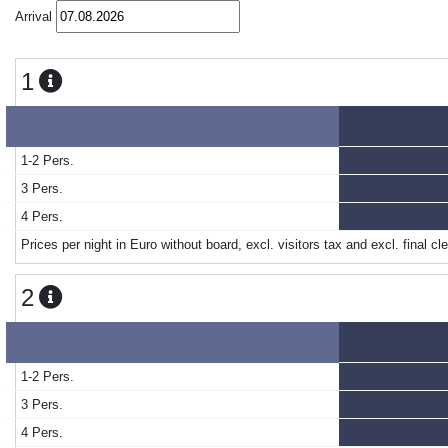
Arrival
1
1-2 Pers.
3 Pers.
4 Pers.
Prices per night in Euro without board, excl. visitors tax and excl. final cl
2
1-2 Pers.
3 Pers.
4 Pers.