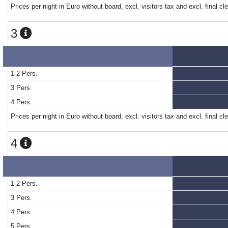
Prices per night in Euro without board, excl. visitors tax and excl. final cl
3
1-2 Pers.
3 Pers.
4 Pers.
Prices per night in Euro without board, excl. visitors tax and excl. final cl
4
1-2 Pers.
3 Pers.
4 Pers.
5 Pers.