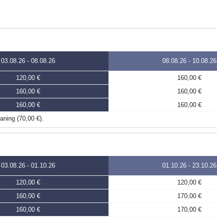
03.08.26
-
08.08.26
08.08.26
-
10.08.26
120,00 €
160,00 €
160,00 €
160,00 €
160,00 €
160,00 €
eaning (70,00 €).
03.08.26
-
01.10.26
01.10.26
-
23.10.26
120,00 €
120,00 €
160,00 €
170,00 €
160,00 €
170,00 €