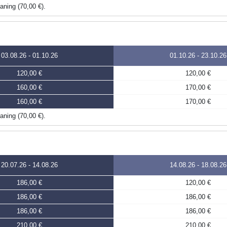
eaning (70,00 €).
03.08.26
-
01.10.26
01.10.26
-
23.10.26
120,00 €
120,00 €
160,00 €
170,00 €
160,00 €
170,00 €
eaning (70,00 €).
20.07.26
-
14.08.26
14.08.26
-
18.08.26
186,00 €
120,00 €
186,00 €
186,00 €
186,00 €
186,00 €
210,00 €
210,00 €