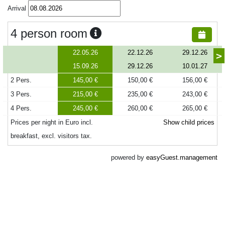
Arrival
4 person room
22.05.26
22.12.26
29.12.26
>
15.09.26
29.12.26
10.01.27
2 Pers.
145,00 €
150,00 €
156,00 €
3 Pers.
215,00 €
235,00 €
243,00 €
4 Pers.
245,00 €
260,00 €
265,00 €
Prices per night in Euro incl.
Show child prices
breakfast, excl. visitors tax.
powered by
easyGuest.management