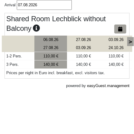
Arrival
Shared Room Lechblick without
Balcony
06.08.26
27.08.26
03.09.26
>
27.08.26
03.09.26
24.10.26
1-2 Pers.
110,00 €
110,00 €
110,00 €
3 Pers.
140,00 €
140,00 €
140,00 €
Prices per night in Euro incl. breakfast, excl. visitors tax.
powered by
easyGuest.management