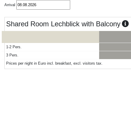
Arrival
Shared Room Lechblick with Balcony
1-2 Pers.
3 Pers.
Prices per night in Euro incl. breakfast, excl. visitors tax.