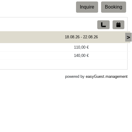
Inquire
Booking
>
18.08.26
-
22.08.26
110,00 €
140,00 €
powered by
easyGuest.management