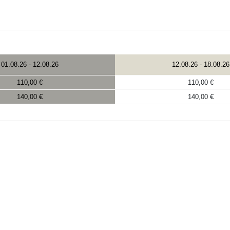
01.08.26
-
12.08.26
12.08.26
-
18.08.26
110,00 €
110,00 €
140,00 €
140,00 €