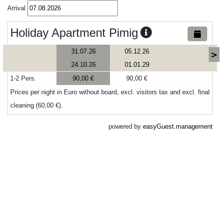
Arrival
Holiday Apartment Pimig
31.07.26
05.12.26
>
24.10.26
01.01.29
1-2 Pers.
90,00 €
90,00 €
Prices per night in Euro without board, excl. visitors tax and excl. final
cleaning (60,00 €).
powered by
easyGuest.management