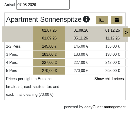
Arrival
Apartment Sonnenspitze
01.07.26
01.09.26
01.12.26
>
01.09.26
05.11.26
11.12.26
1-2 Pers.
145,00 €
145,00 €
155,00 €
3 Pers.
183,00 €
183,00 €
198,00 €
4 Pers.
227,00 €
227,00 €
242,00 €
5 Pers.
270,00 €
270,00 €
295,00 €
Prices per night in Euro incl.
Show child prices
breakfast, excl. visitors tax and
excl. final cleaning (70,00 €).
powered by
easyGuest.management