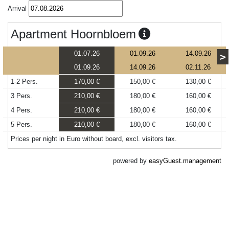
Arrival
Apartment Hoornbloem
01.07.26
01.09.26
14.09.26
>
01.09.26
14.09.26
02.11.26
1-2 Pers.
170,00 €
150,00 €
130,00 €
3 Pers.
210,00 €
180,00 €
160,00 €
4 Pers.
210,00 €
180,00 €
160,00 €
5 Pers.
210,00 €
180,00 €
160,00 €
Prices per night in Euro without board, excl. visitors tax.
powered by
easyGuest.management