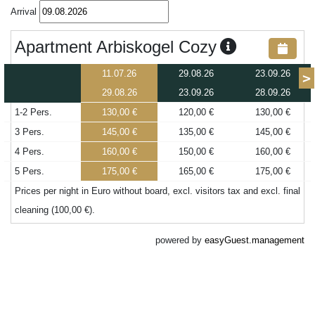
Arrival
Apartment Arbiskogel Cozy
11.07.26
29.08.26
23.09.26
>
29.08.26
23.09.26
28.09.26
1-2 Pers.
130,00 €
120,00 €
130,00 €
3 Pers.
145,00 €
135,00 €
145,00 €
4 Pers.
160,00 €
150,00 €
160,00 €
5 Pers.
175,00 €
165,00 €
175,00 €
Prices per night in Euro without board, excl. visitors tax and excl. final
cleaning (100,00 €).
powered by
easyGuest.management