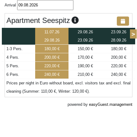
Arrival
Apartment Seespitz
11.07.26
29.08.26
23.09.26
>
29.08.26
23.09.26
28.09.26
1-3 Pers.
180,00 €
150,00 €
180,00 €
4 Pers.
200,00 €
170,00 €
200,00 €
5 Pers.
220,00 €
190,00 €
220,00 €
6 Pers.
240,00 €
210,00 €
240,00 €
Prices per night in Euro without board, excl. visitors tax and excl. final
cleaning (Summer: 110,00 €, Winter: 120,00 €).
powered by
easyGuest.management