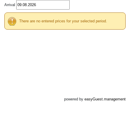
Arrival
There are no entered prices for your selected period.
powered by
easyGuest.management