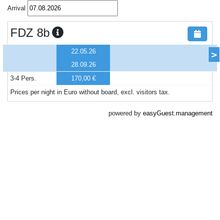
Arrival
FDZ 8b
22.05.26
>
28.09.26
3-4 Pers.
170,00 €
Prices per night in Euro without board, excl. visitors tax.
powered by
easyGuest.management