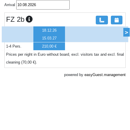
Arrival
FZ 2b
18.12.26
>
15.03.27
1-4 Pers.
210,00 €
Prices per night in Euro without board, excl. visitors tax and excl. final
cleaning (70,00 €).
powered by
easyGuest.management