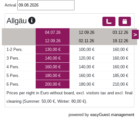
Arrival
Allgäu
04.07.26
12.09.26
03.12.26
>
12.09.26
02.11.26
19.12.26
1-2 Pers.
130,00 €
100,00 €
160,00 €
3 Pers.
140,00 €
120,00 €
160,00 €
4 Pers.
160,00 €
140,00 €
160,00 €
5 Pers.
180,00 €
160,00 €
185,00 €
6 Pers.
200,00 €
180,00 €
210,00 €
Prices per night in Euro without board, excl. visitors tax and excl. final
cleaning (Summer: 50,00 €, Winter: 80,00 €).
powered by
easyGuest.management