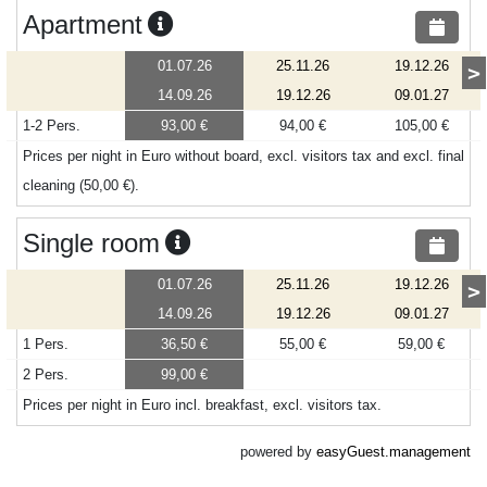
Apartment
01.07.26
25.11.26
19.12.26
>
14.09.26
19.12.26
09.01.27
1-2 Pers.
93,00 €
94,00 €
105,00 €
Prices per night in Euro without board, excl. visitors tax and excl. final
cleaning (50,00 €).
Single room
01.07.26
25.11.26
19.12.26
>
14.09.26
19.12.26
09.01.27
1 Pers.
36,50 €
55,00 €
59,00 €
2 Pers.
99,00 €
Prices per night in Euro incl. breakfast, excl. visitors tax.
powered by
easyGuest.management