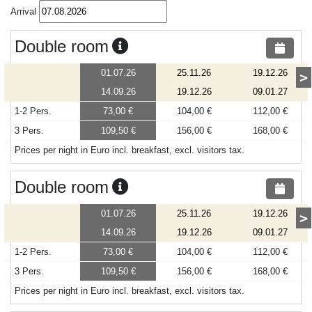
Arrival
Double room
01.07.26
25.11.26
19.12.26
>
14.09.26
19.12.26
09.01.27
1-2 Pers.
73,00 €
104,00 €
112,00 €
3 Pers.
109,50 €
156,00 €
168,00 €
Prices per night in Euro incl. breakfast, excl. visitors tax.
Double room
01.07.26
25.11.26
19.12.26
>
14.09.26
19.12.26
09.01.27
1-2 Pers.
73,00 €
104,00 €
112,00 €
3 Pers.
109,50 €
156,00 €
168,00 €
Prices per night in Euro incl. breakfast, excl. visitors tax.