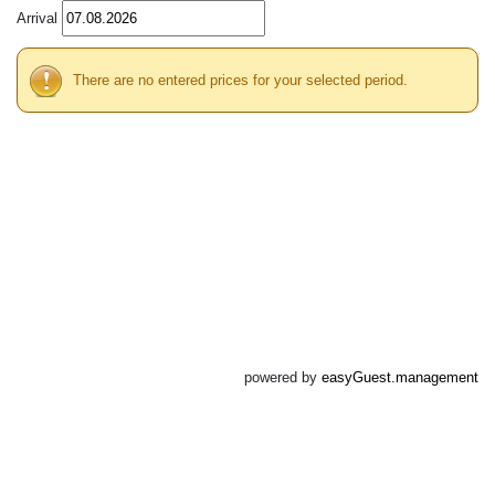
Arrival
There are no entered prices for your selected period.
powered by
easyGuest.management