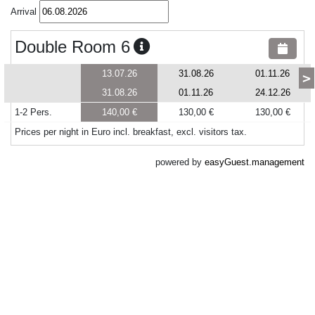
Arrival
Double Room 6
13.07.26
31.08.26
01.11.26
>
31.08.26
01.11.26
24.12.26
1-2 Pers.
140,00 €
130,00 €
130,00 €
Prices per night in Euro incl. breakfast, excl. visitors tax.
powered by
easyGuest.management