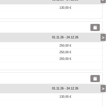
130,00 €
>
01.11.26
-
24.12.26
250,00 €
250,00 €
250,00 €
>
01.11.26
-
24.12.26
130,00 €