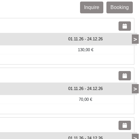
Inquire
Booking
>
01.11.26
-
24.12.26
130,00 €
>
01.11.26
-
24.12.26
70,00 €
>
01.11.26
-
24.12.26