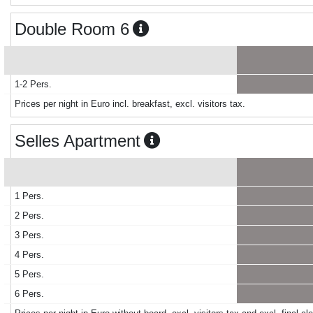
Double Room 6
1-2 Pers.
Prices per night in Euro incl. breakfast, excl. visitors tax.
Selles Apartment
1 Pers.
2 Pers.
3 Pers.
4 Pers.
5 Pers.
6 Pers.