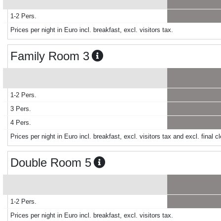
1-2 Pers.
Prices per night in Euro incl. breakfast, excl. visitors tax.
Family Room 3
1-2 Pers.
3 Pers.
4 Pers.
Prices per night in Euro incl. breakfast, excl. visitors tax and excl. final
Double Room 5
1-2 Pers.
Prices per night in Euro incl. breakfast, excl. visitors tax.