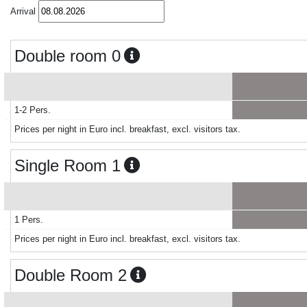
Arrival
Double room 0
1-2 Pers.
Prices per night in Euro incl. breakfast, excl. visitors tax.
Single Room 1
1 Pers.
Prices per night in Euro incl. breakfast, excl. visitors tax.
Double Room 2