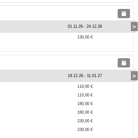
>
01.11.26
-
24.12.26
130,00 €
>
19.12.26
-
11.01.27
110,00 €
110,00 €
180,00 €
180,00 €
230,00 €
230,00 €