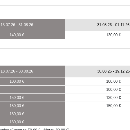
13.07.26
-
31.08.26
31.08.26
-
01.11.26
140,00 €
130,00 €
18.07.26
-
30.08.26
30.08.26
-
19.12.26
100,00 €
100,00 €
100,00 €
150,00 €
130,00 €
150,00 €
150,00 €
180,00 €
180,00 €