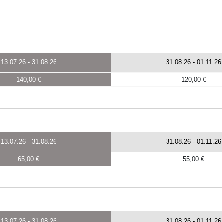
13.07.26
-
31.08.26
31.08.26
-
01.11.26
140,00 €
120,00 €
13.07.26
-
31.08.26
31.08.26
-
01.11.26
65,00 €
55,00 €
13.07.26
-
31.08.26
31.08.26
-
01.11.26