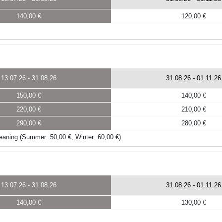
140,00 €
120,00 €
13.07.26
-
31.08.26
31.08.26
-
01.11.26
150,00 €
140,00 €
220,00 €
210,00 €
290,00 €
280,00 €
 cleaning (Summer: 50,00 €, Winter: 60,00 €).
13.07.26
-
31.08.26
31.08.26
-
01.11.26
140,00 €
130,00 €