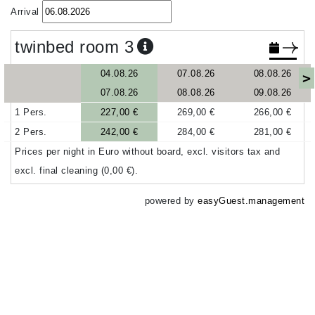
Arrival
twinbed room 3
04.08.26
07.08.26
08.08.26
>
07.08.26
08.08.26
09.08.26
1 Pers.
227,00 €
269,00 €
266,00 €
2 Pers.
242,00 €
284,00 €
281,00 €
Prices per night in Euro without board, excl. visitors tax and
excl. final cleaning (0,00 €).
powered by
easyGuest.management