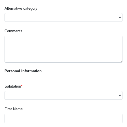
Alternative category
Comments
Personal Information
Salutation
*
First Name