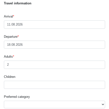
Travel information
Arrival
*
Departure
*
Adults
*
Children
Preferred category