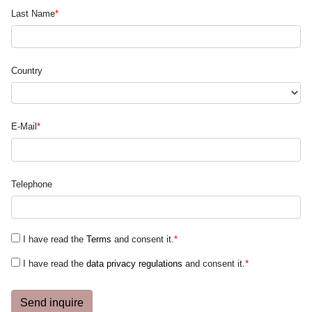
Last Name
*
Country
E-Mail
*
Telephone
I have read the
Terms
and consent it.
*
I have read the
data privacy regulations
and consent it.
*
Send inquire