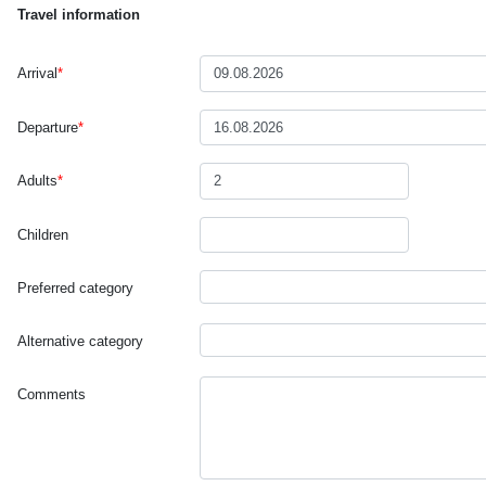
Travel information
Arrival
*
Departure
*
Adults
*
Children
Preferred category
Alternative category
Comments