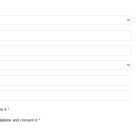
t it.
*
lations
and consent it.
*