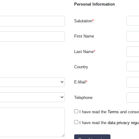
Personal Information
Salutation
*
First Name
Last Name
*
Country
E-Mail
*
Telephone
I have read the
Terms
and consen
I have read the
data privacy regu