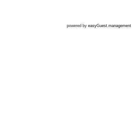
powered by
easyGuest.management