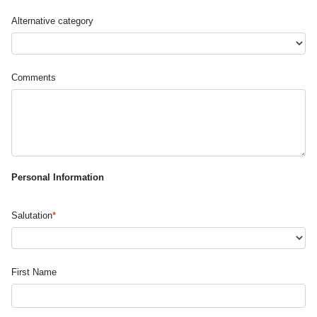
Alternative category
Comments
Personal Information
Salutation
*
First Name