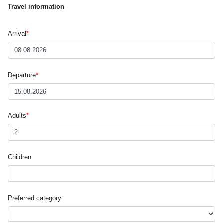
Travel information
Arrival
*
Departure
*
Adults
*
Children
Preferred category