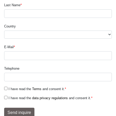
Last Name
*
Country
E-Mail
*
Telephone
I have read the
Terms
and consent it.
*
I have read the
data privacy regulations
and consent it.
*
Send inquire