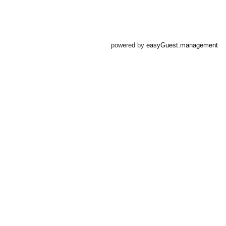
powered by
easyGuest.management