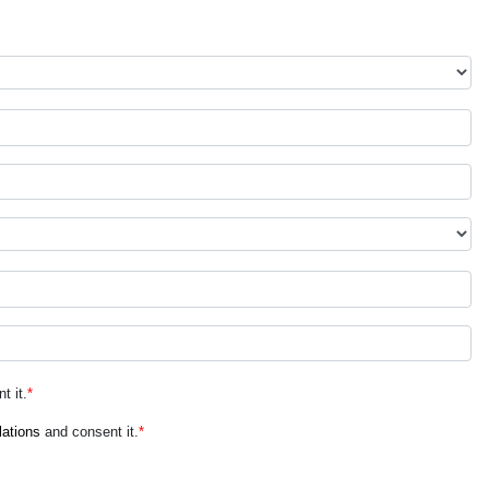
t it.
*
lations
and consent it.
*