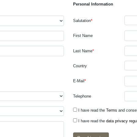
Personal Information
Salutation
*
First Name
Last Name
*
Country
E-Mail
*
Telephone
I have read the
Terms
and consen
I have read the
data privacy regu