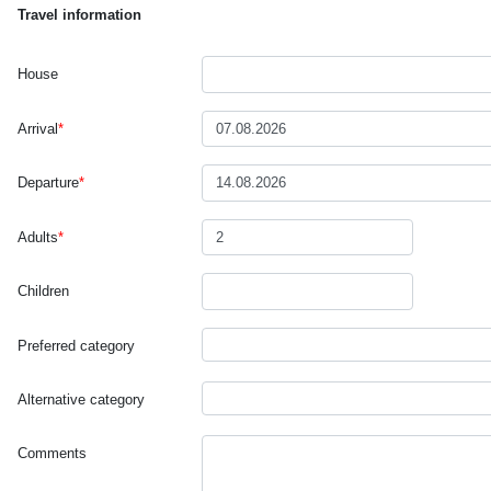
Travel information
House
Arrival
*
Departure
*
Adults
*
Children
Preferred category
Alternative category
Comments