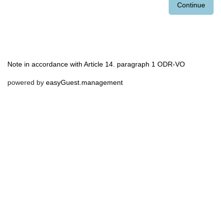
Continue
Note in accordance with Article 14. paragraph 1 ODR-VO
powered by
easyGuest.management