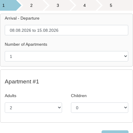
1
2
3
4
5
Arrival - Departure
Number of Apartments
Apartment #1
Adults
Children