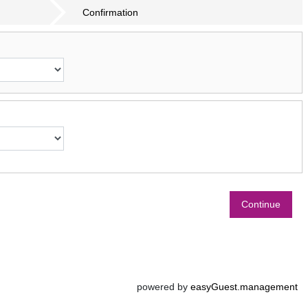
Confirmation
Continue
powered by
easyGuest.management