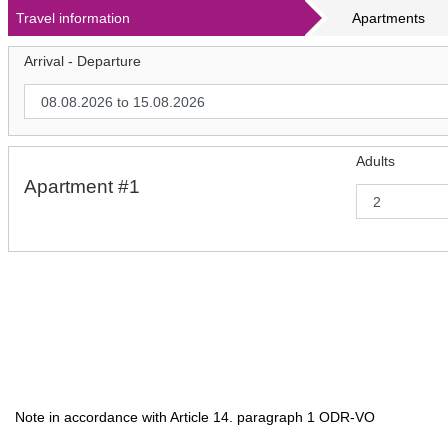
Travel information
Apartments
Arrival - Departure
Adults
Apartment #1
Note in accordance with Article 14. paragraph 1 ODR-VO