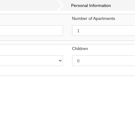
Personal Information
Number of Apartments
Children