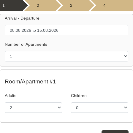
1
2
3
4
Arrival - Departure
Number of Apartments
Room/Apartment #1
Adults
Children