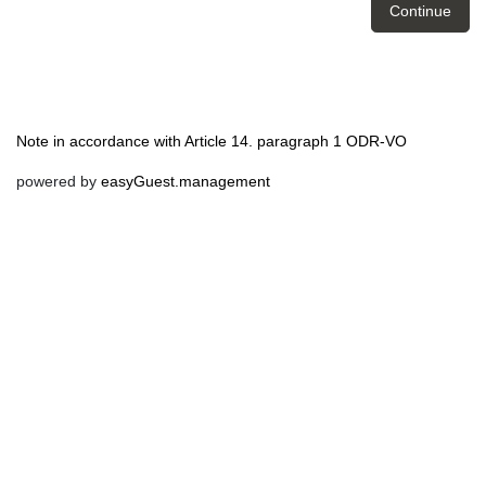
Continue
Note in accordance with Article 14. paragraph 1 ODR-VO
powered by
easyGuest.management