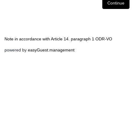
Continue
Note in accordance with Article 14. paragraph 1 ODR-VO
powered by
easyGuest.management