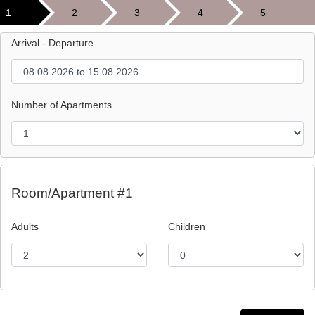
1
2
3
4
5
Arrival - Departure
Number of Apartments
Room/Apartment #1
Adults
Children