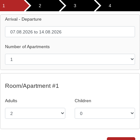
1
2
3
4
Arrival - Departure
Number of Apartments
Room/Apartment #1
Adults
Children