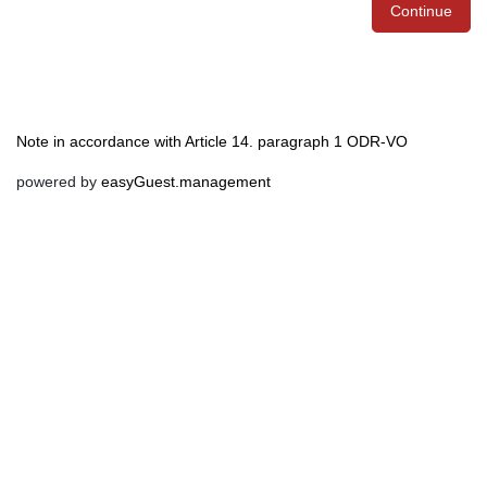
Continue
Note in accordance with Article 14. paragraph 1 ODR-VO
powered by
easyGuest.management