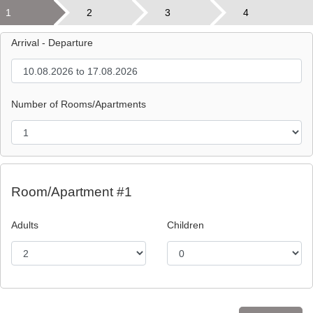
1
2
3
4
Arrival - Departure
Number of Rooms/Apartments
Room/Apartment #1
Adults
Children