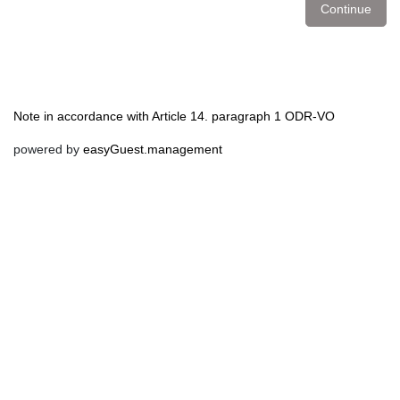
Continue
Note in accordance with Article 14. paragraph 1 ODR-VO
powered by
easyGuest.management