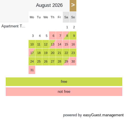
>
August 2026
Mo
Tu
We
Th
Fr
Sa
So
Apartment Torhelm
1
2
3
4
5
6
7
8
9
10
11
12
13
14
15
16
17
18
19
20
21
22
23
24
25
26
27
28
29
30
31
free
not free
powered by
easyGuest.management