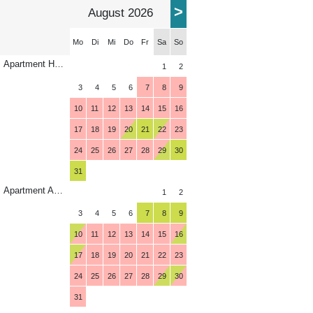
>
August 2026
Mo
Di
Mi
Do
Fr
Sa
So
Apartment Horberg
1
2
3
4
5
6
7
8
9
10
11
12
13
14
15
16
17
18
19
20
21
22
23
24
25
26
27
28
29
30
31
Apartment Ahorn
1
2
3
4
5
6
7
8
9
10
11
12
13
14
15
16
17
18
19
20
21
22
23
24
25
26
27
28
29
30
31