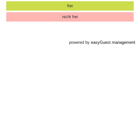
frei
nicht frei
powered by
easyGuest.management