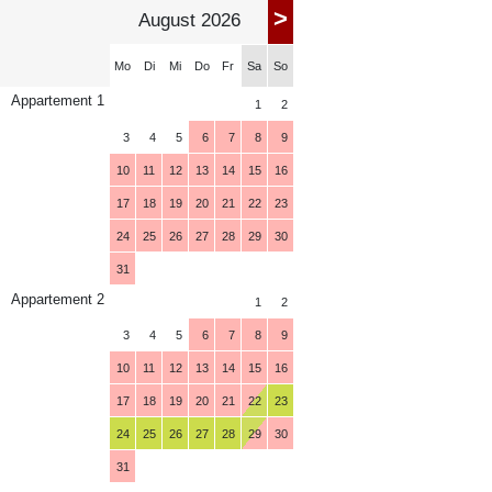
>
August 2026
Mo
Di
Mi
Do
Fr
Sa
So
Appartement 1
1
2
3
4
5
6
7
8
9
10
11
12
13
14
15
16
17
18
19
20
21
22
23
24
25
26
27
28
29
30
31
Appartement 2
1
2
3
4
5
6
7
8
9
10
11
12
13
14
15
16
17
18
19
20
21
22
23
24
25
26
27
28
29
30
31