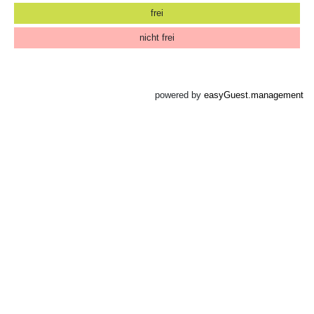
frei
nicht frei
powered by
easyGuest.management