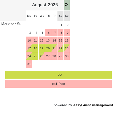
>
August 2026
Mo
Tu
We
Th
Fr
Sa
So
Marktbar Suite 6
1
2
3
4
5
6
7
8
9
10
11
12
13
14
15
16
17
18
19
20
21
22
23
24
25
26
27
28
29
30
31
free
not free
powered by
easyGuest.management