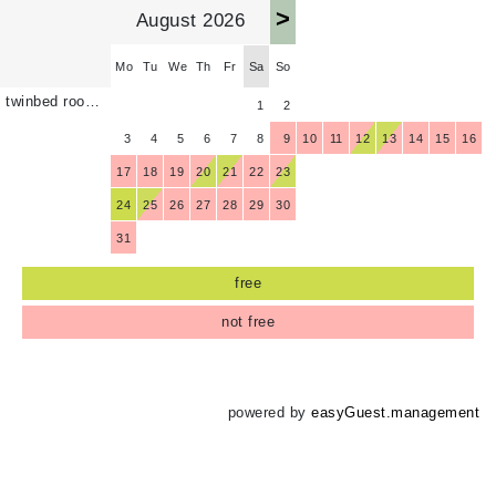
>
August 2026
Mo
Tu
We
Th
Fr
Sa
So
twinbed room 3
1
2
3
4
5
6
7
8
9
10
11
12
13
14
15
16
17
18
19
20
21
22
23
24
25
26
27
28
29
30
31
free
not free
powered by
easyGuest.management