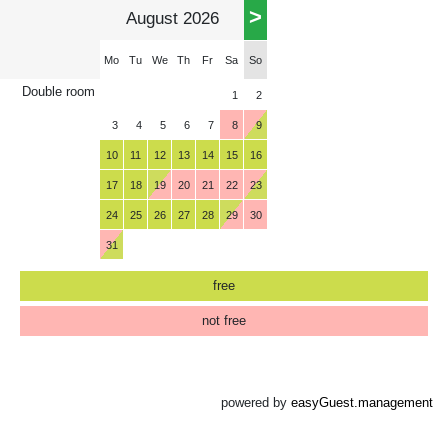
>
August 2026
Mo
Tu
We
Th
Fr
Sa
So
Double room
1
2
3
4
5
6
7
8
9
10
11
12
13
14
15
16
17
18
19
20
21
22
23
24
25
26
27
28
29
30
31
free
not free
powered by
easyGuest.management